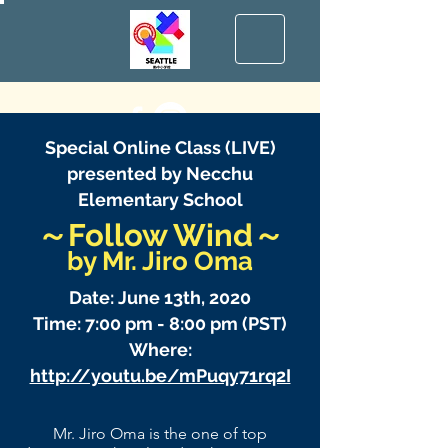
Special Online Class (LIVE)
presented by Necchu
Elementary School
～Follow Wind～
​by Mr. Jiro Oma
Date: June 13th, 2020
Time: 7:00 pm - 8:00 pm (PST)
Where:
http://youtu.be/mPuqy71rq2I
Mr. Jiro Oma is the one of top