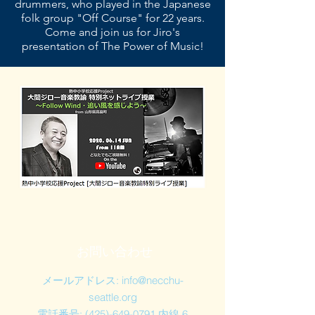
drummers, who played in the Japanese
folk group "Off Course" for 22 years.
Come and join us for Jiro's
presentation of The Power of Music!
お問い合わせ
メールアドレス:
info@necchu-
seattle.org
電話番号:
(425)-649-0791
内線 6